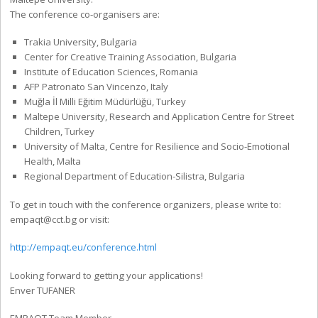
The conference co-organisers are:
Trakia University, Bulgaria
Center for Creative Training Association, Bulgaria
Institute of Education Sciences, Romania
AFP Patronato San Vincenzo, Italy
Muğla İl Milli Eğitim Müdürlüğü, Turkey
Maltepe University, Research and Application Centre for Street
Children, Turkey
University of Malta, Centre for Resilience and Socio-Emotional
Health, Malta
Regional Department of Education-Silistra, Bulgaria
To get in touch with the conference organizers, please write to:
empaqt@cct.bg or visit:
http://empaqt.eu/conference.html
Looking forward to getting your applications!
Enver TUFANER