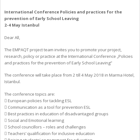
International Conference Policies and practices for the
prevention of Early School Leaving
2-4 May Istanbul
Dear All,
The EMPAQT project team invites you to promote your project,
research, policy or practice at the International Conference „Policies
and practices for the prevention of Early School Leaving”
The conference will take place from 2 till 4 May 2018 in Marma Hotel,
Istanbul.
The conference topics are:
 European policies for tackling ESL
 Communication as a tool for prevention ESL
 Best practices in education of disadvantaged groups
 Social and Emotional learning
 School councillors – roles and challenges
 Teachers’ qualification for inclusive education
 Raising students’ engagement for education