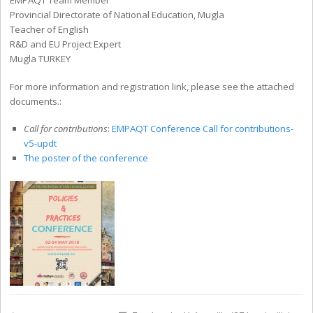
EMPAQT Team Member
Provincial Directorate of National Education, Mugla
Teacher of English
R&D and EU Project Expert
Mugla TURKEY
For more information and registration link, please see the attached
documents.:
Call for contributions
:
EMPAQT Conference Call for contributions-
v5-updt
The poster of the conference