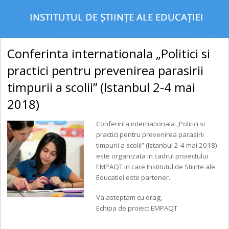
Conferinta internationala „​Politici si
practici pentru prevenirea parasirii
timpurii a scolii” (Istanbul 2-4 mai
2018)
Conferinta internationala „​Politici si
practici pentru prevenirea parasirii
timpurii a scolii” (Istanbul 2-4 mai 2018)
este organizata in cadrul proiectului
EMPAQT in care Institutul de Stiinte ale
Educatiei este partener.
Va asteptam cu drag,
Echipa de proiect EMPAQT