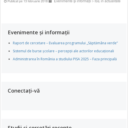
Evenimente și informații
ISE in actualitate
Publicat pe 13 februarie 2018
Evenimente și informații
Raport de cercetare – Evaluarea programului „Săptămâna verde”
Sistemul de burse școlare – percepții ale actorilor educaționali
Administrarea în România a studiului PISA 2025 – Faza principală
Conectați-vă
Studii și cercetări recente