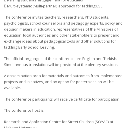
 Multi-systemic (Multi-partner) approach for tackling ESL
The conference invites teachers, researchers, PhD students,
psychologists, school counsellors and pedagogy experts, policy and
decision makers in education, representatives of the Ministries of
education, local authorities and other stakeholders to present and
exchange ideas about pedagogical tools and other solutions for
tackling Early School Leaving.
The official languages of the conference are English and Turkish.
Simultaneous translation will be provided at the plenary sessions.
A dissemination area for materials and outcomes from implemented
projects and initiatives, and an option for poster session will be
available.
The conference participants will receive certificate for participation.
The conference host is:
Research and Application Centre for Street Children (SOYAÇ) at
Maltepe University.